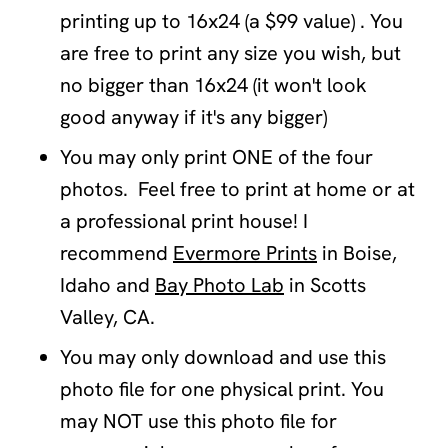
printing up to 16x24 (a $99 value) . You
are free to print any size you wish, but
no bigger than 16x24 (it won't look
good anyway if it's any bigger)
You may only print ONE of the four
photos. Feel free to print at home or at
a professional print house! I
recommend
Evermore Prints
in Boise,
Idaho and
Bay Photo Lab
in Scotts
Valley, CA.
You may only download and use this
photo file for one physical print. You
may NOT use this photo file for