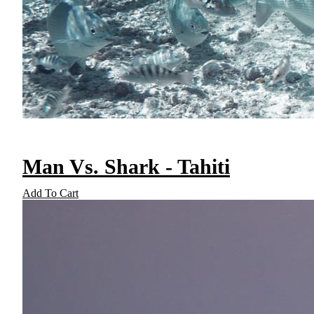
Man Vs. Shark - Tahiti
Add To Cart