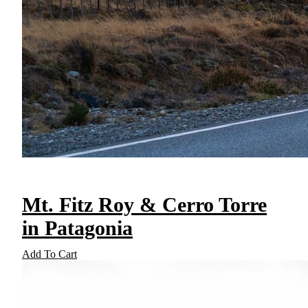
Mt. Fitz Roy & Cerro Torre
in Patagonia
Add To Cart