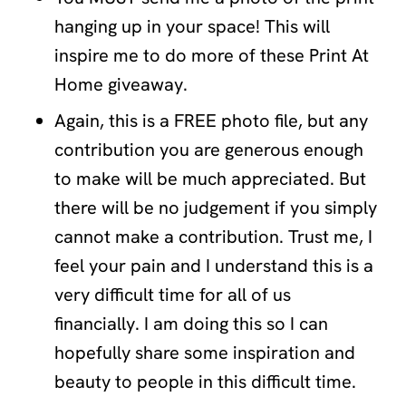
hanging up in your space! This will
inspire me to do more of these Print At
Home giveaway.
Again, this is a FREE photo file, but any
contribution you are generous enough
to make will be much appreciated. But
there will be no judgement if you simply
cannot make a contribution. Trust me, I
feel your pain and I understand this is a
very difficult time for all of us
financially. I am doing this so I can
hopefully share some inspiration and
beauty to people in this difficult time.