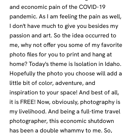
and economic pain of the COVID-19
pandemic. As I am feeling the pain as well,
I don't have much to give you besides my
passion and art. So the idea occurred to
me, why not offer you some of my favorite
photo files for you to print and hang at
home? Today's theme is
Isolation in Idaho
.
Hopefully the photo you choose will add a
little bit of color, adventure, and
inspiration to your space! And best of all,
it is FREE! Now, obviously, photography is
my livelihood. And being a full-time travel
photographer, this economic shutdown
has been a double whammy to me. So,