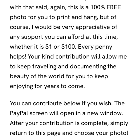
with that said, again, this is a 100% FREE
photo for you to print and hang, but of
course, I would be very appreciative of
any support you can afford at this time,
whether it is $1 or $100. Every penny
helps! Your kind contribution will allow me
to keep traveling and documenting the
beauty of the world for you to keep
enjoying for years to come.
You can contribute below if you wish. The
PayPal screen will open in a new window.
After your contribution is complete, simply
return to this page and choose your photo!