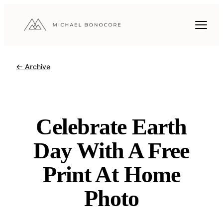
← Archive
Celebrate Earth
Day With A Free
Print At Home
Photo