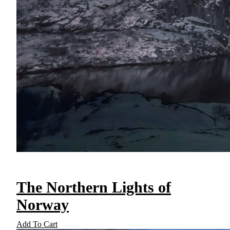
The Northern Lights of
Norway
Add To Cart