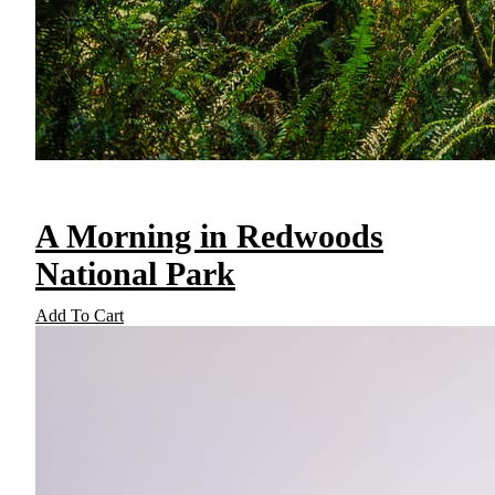
A Morning in Redwoods
National Park
Add To Cart