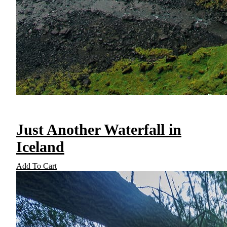
Just Another Waterfall in
Iceland
Add To Cart