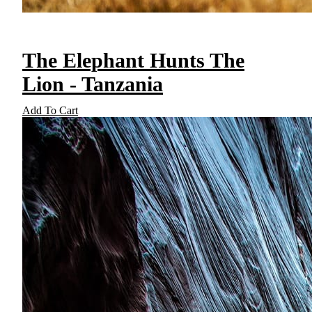
The Elephant Hunts The
Lion - Tanzania
Add To Cart