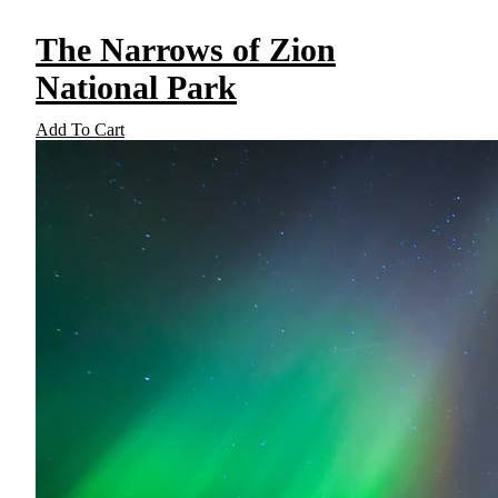
The Narrows of Zion
National Park
Add To Cart