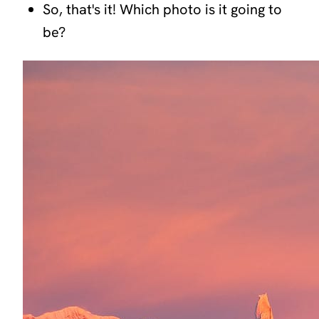
So, that's it! Which photo is it going to
be?