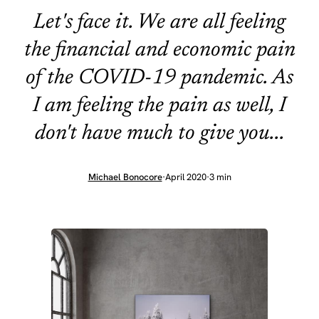
Let's face it. We are all feeling
the financial and economic pain
of the COVID-19 pandemic. As
I am feeling the pain as well, I
don't have much to give you...
Michael Bonocore
·
April 2020
·
3 min