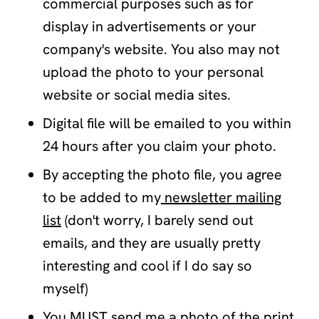
commercial purposes such as for
display in advertisements or your
company's website. You also may not
upload the photo to your personal
website or social media sites.
Digital file will be emailed to you within
24 hours after you claim your photo.
By accepting the photo file, you agree
to be added to my
newsletter mailing
list
(don't worry, I barely send out
emails, and they are usually pretty
interesting and cool if I do say so
myself)
You MUST send me a photo of the print