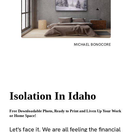
MICHAEL BONOCORE
Isolation In Idaho
Free Downloadable Photo, Ready to Print and Liven Up Your Work
or Home Space!
Let's face it. We are all feeling the financial