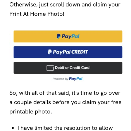
Otherwise, just scroll down and claim your
Print At Home Photo!
So, with all of that said, it's time to go over
a couple details before you claim your free
printable photo.
I have limited the resolution to allow