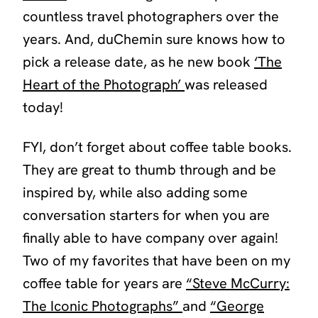
countless travel photographers over the
years. And, duChemin sure knows how to
pick a release date, as he new book
‘The
Heart of the Photograph’
was released
today!
FYI, don’t forget about coffee table books.
They are great to thumb through and be
inspired by, while also adding some
conversation starters for when you are
finally able to have company over again!
Two of my favorites that have been on my
coffee table for years are
“Steve McCurry:
The Iconic Photographs”
and
“George