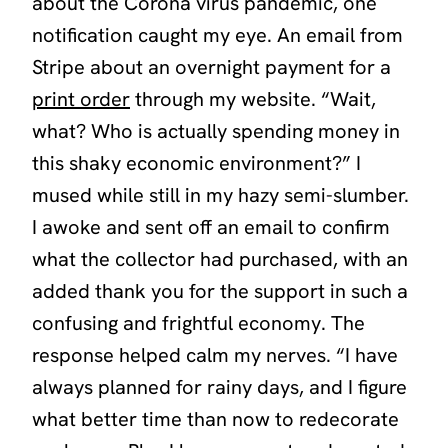
about the Corona virus pandemic, one
notification caught my eye. An email from
Stripe about an overnight payment for a
print order
through my website. “Wait,
what? Who is actually spending money in
this shaky economic environment?” I
mused while still in my hazy semi-slumber.
I awoke and sent off an email to confirm
what the collector had purchased, with an
added thank you for the support in such a
confusing and frightful economy. The
response helped calm my nerves. “I have
always planned for rainy days, and I figure
what better time than now to redecorate