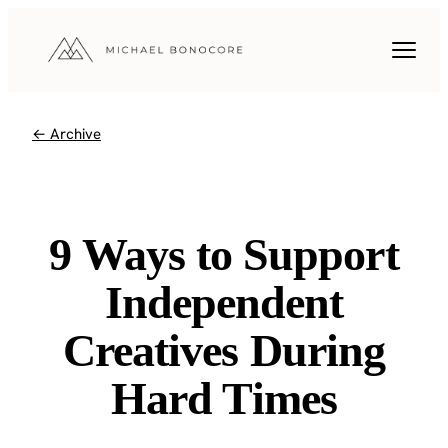
← Archive
9 Ways to Support
Independent
Creatives During
Hard Times