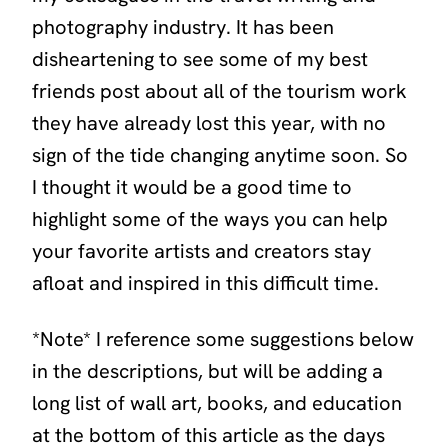
photography industry. It has been
disheartening to see some of my best
friends post about all of the tourism work
they have already lost this year, with no
sign of the tide changing anytime soon. So
I thought it would be a good time to
highlight some of the ways you can help
your favorite artists and creators stay
afloat and inspired in this difficult time.
*Note* I reference some suggestions below
in the descriptions, but will be adding a
long list of wall art, books, and education
at the bottom of this article as the days