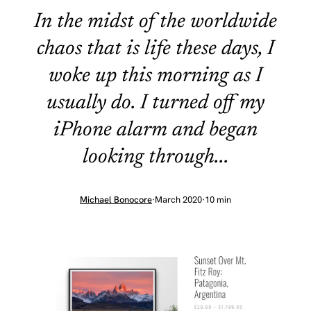
In the midst of the worldwide
chaos that is life these days, I
woke up this morning as I
usually do. I turned off my
iPhone alarm and began
looking through...
Michael Bonocore
·
March 2020
·
10 min