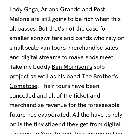
Lady Gaga, Ariana Grande and Post
Malone are still going to be rich when this
all passes. But that’s not the case for
smaller songwriters and bands who rely on
small scale van tours, merchandise sales
and digital streams to make ends meet.
Take my buddy
Ben Morrison’s
solo
project as well as his band
The Brother’s
Comatose
. Their tours have been
cancelled and all of the ticket and
merchandise revenue for the foreseeable
future has evaporated. All the have to rely
on is the tiny stipend they get from digital
streams on Spotify and the random online