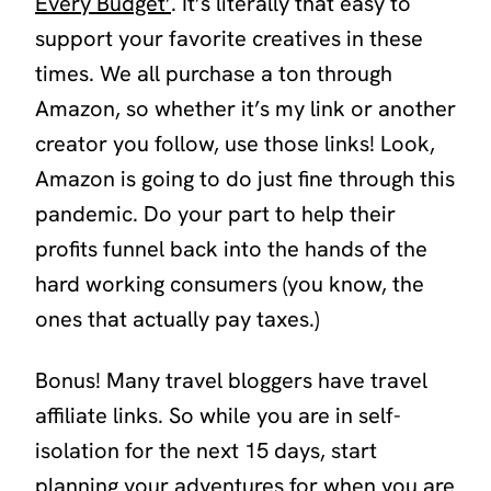
Every Budget’
. It’s literally that easy to
support your favorite creatives in these
times. We all purchase a ton through
Amazon, so whether it’s my link or another
creator you follow, use those links! Look,
Amazon is going to do just fine through this
pandemic. Do your part to help their
profits funnel back into the hands of the
hard working consumers (you know, the
ones that actually pay taxes.)
Bonus! Many travel bloggers have travel
affiliate links. So while you are in self-
isolation for the next 15 days, start
planning your adventures for when you are