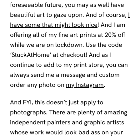
foreseeable future, you may as well have
beautiful art to gaze upon. And of course,
I
have some that might look nice
! And I am
offering all of my fine art prints at 20% off
while we are on lockdown. Use the code
‘StuckAtHome’
at checkout! And as I
continue to add to my print store, you can
always send me a message and custom
order any photo on
my Instagram
.
And FYI, this doesn’t just apply to
photographs. There are plenty of amazing
independent painters and graphic artists
whose work would look bad ass on your