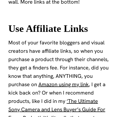
wall.
More links at the bottom!
Use Affiliate Links
Most of your favorite bloggers and visual
creators have affiliate links, so when you
purchase a product through their channels,
they get a finders fee. For instance, did you
know that anything, ANYTHING, you
purchase on
Amazon using my link
, I get a
kick back on? Or when I recommend
products, like I did in my
‘The Ultimate
Sony Camera and Lens Buyer’s Guide For