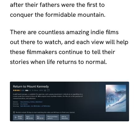
after their fathers were the first to
conquer the formidable mountain.
There are countless amazing indie films
out there to watch, and each view will help
these filmmakers continue to tell their
stories when life returns to normal.