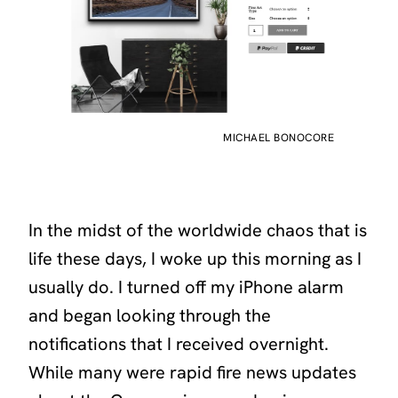
MICHAEL BONOCORE
In the midst of the worldwide chaos that is
life these days, I woke up this morning as I
usually do. I turned off my iPhone alarm
and began looking through the
notifications that I received overnight.
While many were rapid fire news updates