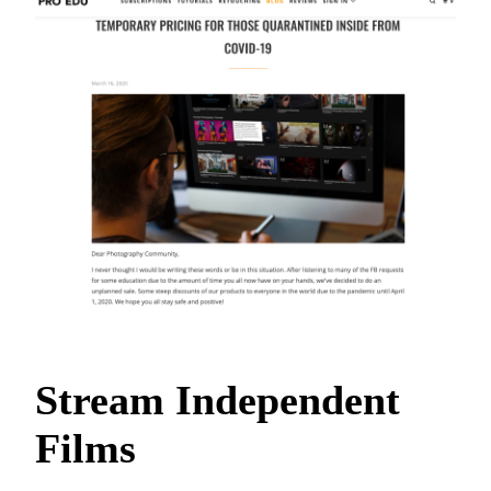
Stream Independent
Films