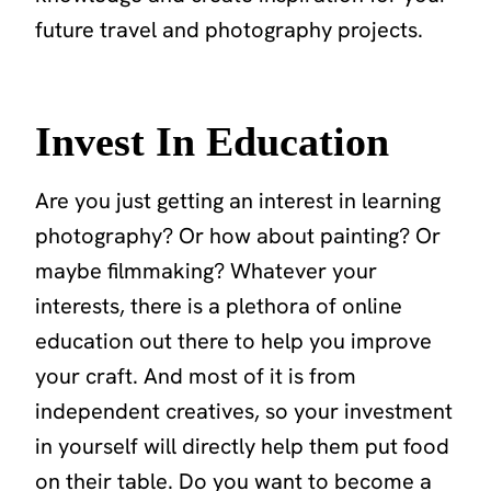
future travel and photography projects.
Invest In Education
Are you just getting an interest in learning
photography? Or how about painting? Or
maybe filmmaking? Whatever your
interests, there is a plethora of online
education out there to help you improve
your craft. And most of it is from
independent creatives, so your investment
in yourself will directly help them put food
on their table. Do you want to become a