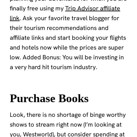
finally free using my
Trip Advisor affiliate
link
. Ask your favorite travel blogger for
their tourism recommendations and
affiliate links and start booking your flights
and hotels now while the prices are super
low. Added Bonus: You will be investing in
a very hard hit tourism industry.
Purchase Books
Look, there is no shortage of binge worthy
shows to stream right now (I’m looking at
you, Westworld), but consider spending at