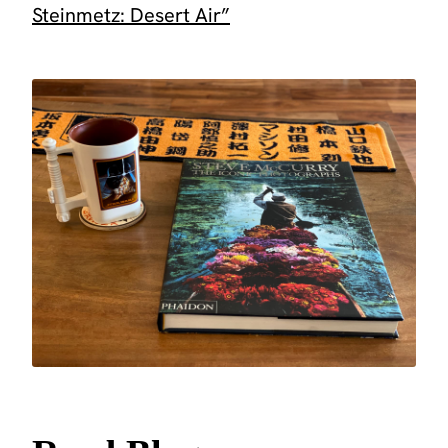
Steinmetz: Desert Air”