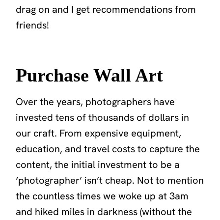
drag on
and I get recommendations from
friends!
Purchase Wall Art
Over the years, photographers have
invested tens of thousands of dollars in
our craft. From expensive equipment,
education, and travel costs to capture the
content, the initial investment to be a
‘photographer’ isn’t cheap. Not to mention
the countless times we woke up at 3am
and hiked miles in darkness (without the