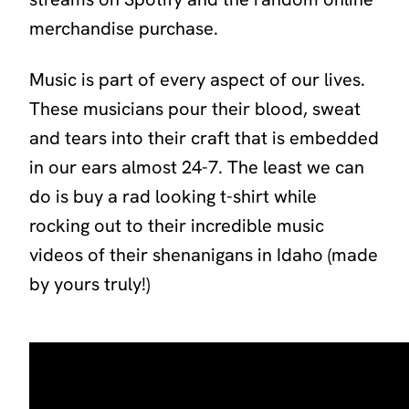
merchandise purchase.
Music is part of every aspect of our lives.
These musicians pour their blood, sweat
and tears into their craft that is embedded
in our ears almost 24-7. The least we can
do is buy a rad looking t-shirt while
rocking out to their incredible music
videos of their shenanigans in Idaho (made
by yours truly!)