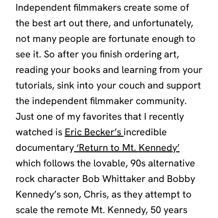
Independent filmmakers create some of
the best art out there, and unfortunately,
not many people are fortunate enough to
see it. So after you finish ordering art,
reading your books and learning from your
tutorials, sink into your couch and support
the independent filmmaker community.
Just one of my favorites that I recently
watched is
Eric Becker’s
incredible
documentary
‘Return to Mt. Kennedy’
which follows the lovable, 90s alternative
rock character Bob Whittaker and Bobby
Kennedy’s son, Chris, as they attempt to
scale the remote Mt. Kennedy, 50 years