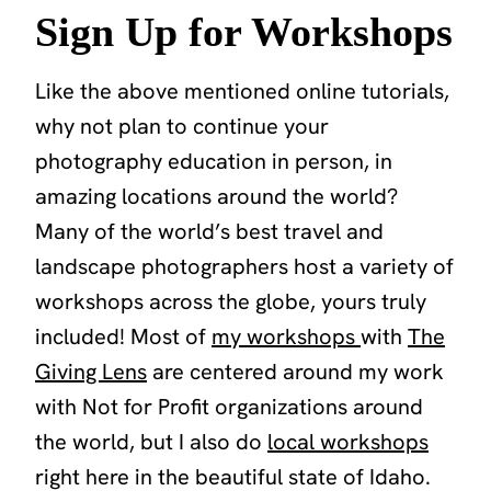
Sign Up for Workshops
Like the above mentioned online tutorials,
why not plan to continue your
photography education in person, in
amazing locations around the world?
Many of the world’s best travel and
landscape photographers host a variety of
workshops across the globe, yours truly
included! Most of
my workshops
with
The
Giving Lens
are centered around my work
with Not for Profit organizations around
the world, but I also do
local workshops
right here in the beautiful state of Idaho.