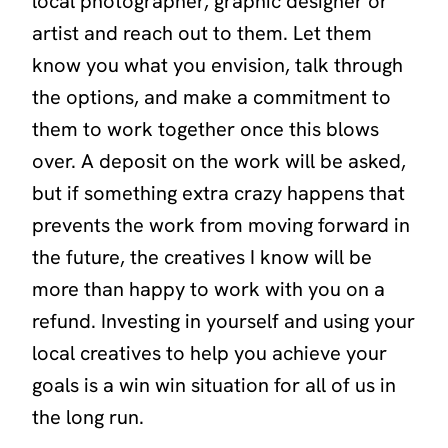
local photographer, graphic designer or
artist and reach out to them. Let them
know you what you envision, talk through
the options, and make a commitment to
them to work together once this blows
over. A deposit on the work will be asked,
but if something extra crazy happens that
prevents the work from moving forward in
the future, the creatives I know will be
more than happy to work with you on a
refund. Investing in yourself and using your
local creatives to help you achieve your
goals is a win win situation for all of us in
the long run.