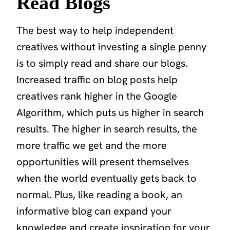
Read Blogs
The best way to help independent
creatives without investing a single penny
is to simply read and share our blogs.
Increased traffic on blog posts help
creatives rank higher in the Google
Algorithm, which puts us higher in search
results. The higher in search results, the
more traffic we get and the more
opportunities will present themselves
when the world eventually gets back to
normal. Plus, like reading a book, an
informative blog can expand your
knowledge and create inspiration for your