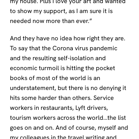
my house. Plus I love your art and wanted
to show my support, as I am sure it is
needed now more than ever.”
And they have no idea how right they are.
To say that the Corona virus pandemic
and the resulting self-isolation and
economic turmoil is hitting the pocket
books of most of the world is an
understatement, but there is no denying it
hits some harder than others. Service
workers in restaurants, Lyft drivers,
tourism workers across the world…the list
goes on and on. And of course, myself and
my colleagues in the travel writing and