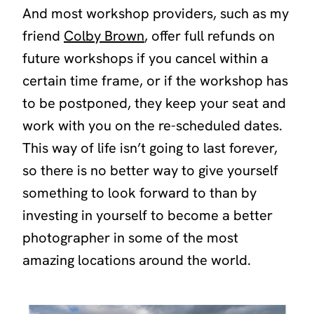
And most workshop providers, such as my
friend
Colby Brown
, offer full refunds on
future workshops if you cancel within a
certain time frame, or if the workshop has
to be postponed, they keep your seat and
work with you on the re-scheduled dates.
This way of life isn’t going to last forever,
so there is no better way to give yourself
something to look forward to than by
investing in yourself to become a better
photographer in some of the most
amazing locations around the world.