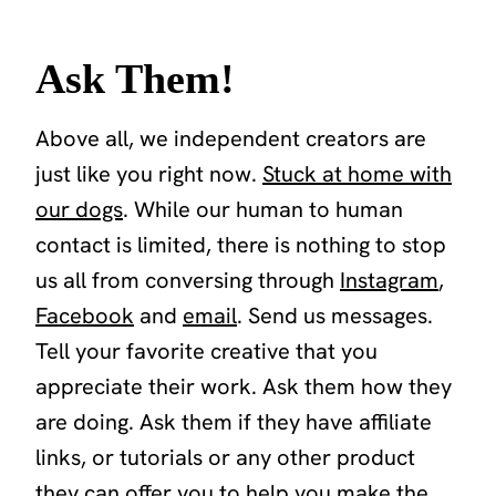
Ask Them!
Above all, we independent creators are
just like you right now.
Stuck at home with
our dogs
. While our human to human
contact is limited, there is nothing to stop
us all from conversing through
Instagram
,
Facebook
and
email
. Send us messages.
Tell your favorite creative that you
appreciate their work. Ask them how they
are doing. Ask them if they have affiliate
links, or tutorials or any other product
they can offer you to help you make the