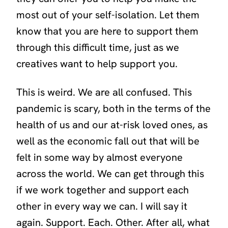
most out of your self-isolation. Let them
know that you are here to support them
through this difficult time, just as we
creatives want to help support you.
This is weird. We are all confused. This
pandemic is scary, both in the terms of the
health of us and our at-risk loved ones, as
well as the economic fall out that will be
felt in some way by almost everyone
across the world. We can get through this
if we work together and support each
other in every way we can. I will say it
again. Support. Each. Other. After all, what