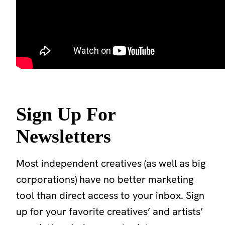
Sign Up For
Newsletters
Most independent creatives (as well as big
corporations) have no better marketing
tool than direct access to your inbox. Sign
up for your favorite creatives’ and artists’