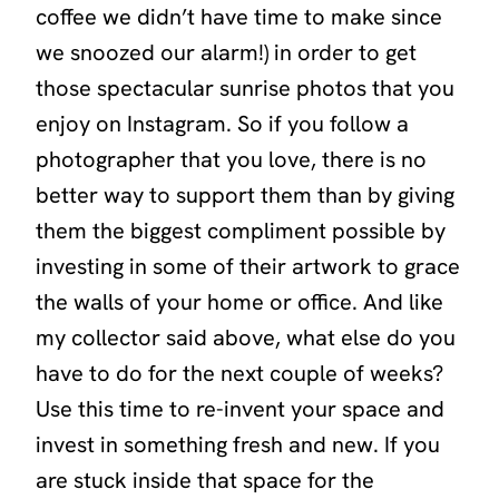
coffee we didn’t have time to make since
we snoozed our alarm!) in order to get
those spectacular sunrise photos that you
enjoy on Instagram. So if you follow a
photographer that you love, there is no
better way to support them than by giving
them the biggest compliment possible by
investing in some of their artwork to grace
the walls of your home or office. And like
my collector said above, what else do you
have to do for the next couple of weeks?
Use this time to re-invent your space and
invest in something fresh and new. If you
are stuck inside that space for the