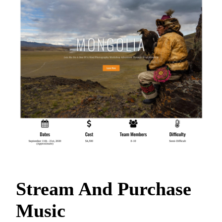
Stream And Purchase
Music