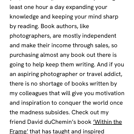
least one hour a day expanding your
knowledge and keeping your mind sharp
by reading. Book authors, like
photographers, are mostly independent
and make their income through sales, so
purchasing almost any book out there is
going to help keep them writing. And if you
an aspiring photographer or travel addict,
there is no shortage of books written by
my colleagues that will give you motivation
and inspiration to conquer the world once
the madness subsides. Check out my
friend David duChemin’s book
‘Within the
Frame’
that has taught and inspired