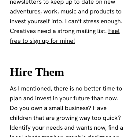
newsletters to keep up to date on new
adventures, work, music and products to
invest yourself into. I can’t stress enough.
Creatives need a strong mailing list.
Feel
free to sign up for mine!
Hire Them
As I mentioned, there is no better time to
plan and invest in your future than now.
Do you own a small business? Have
children that are growing way too quick?
Identify your needs and wants now, find a