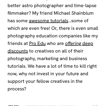
better astro photographer and time-lapse
filmmaker? My friend Michael Shainblum
has some
awesome tutorials
…some of
which are even free! Or, there is even small
photography education companies like my
friends at
Pro Edu
who are
offering deep
discounts
to creatives on all of their
photography, marketing and business
tutorials. We have a lot of time to kill right
now, why not invest in your future and
support your fellow creatives in the
process?