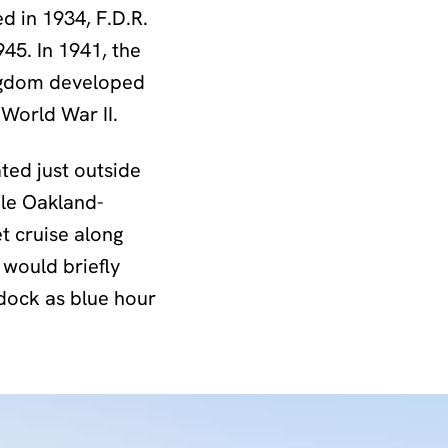
 in 1934, F.D.R.
945. In 1941, the
ingdom developed
 World War II.
ated just outside
ble Oakland-
t cruise along
would briefly
 dock as blue hour