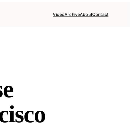
Video
Archive
About
Contact
se
cisco