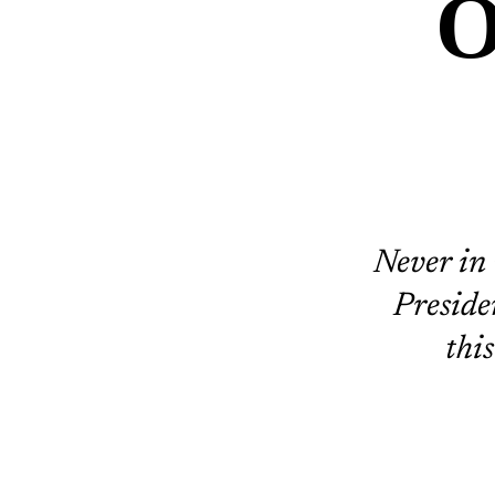
O
Never in 
Preside
thi