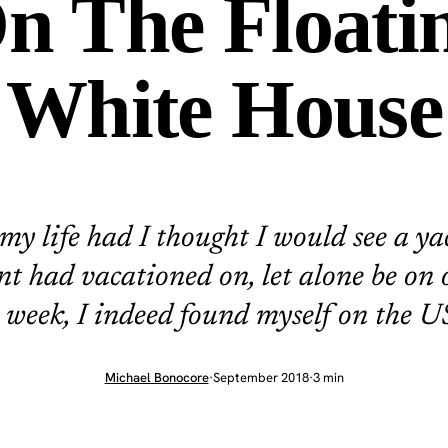
n The Floati
White House
my life had I thought I would see a ya
nt had vacationed on, let alone be on 
s week, I indeed found myself on the US
Michael Bonocore
·
September 2018
·
3 min