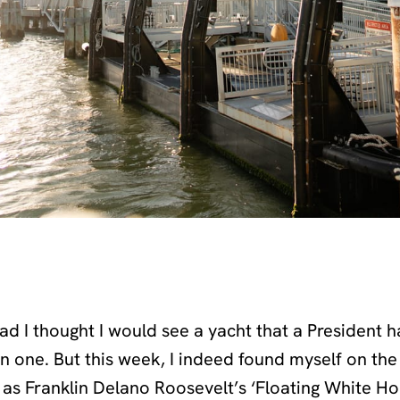
had I thought I would see a yacht that a President 
on one. But this week, I indeed found myself on th
as Franklin Delano Roosevelt’s ‘Floating White Ho