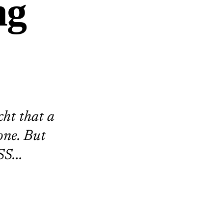
ng
cht that a
one. But
S...