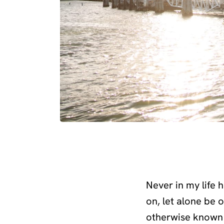
Never in my life 
on, let alone be 
otherwise known 