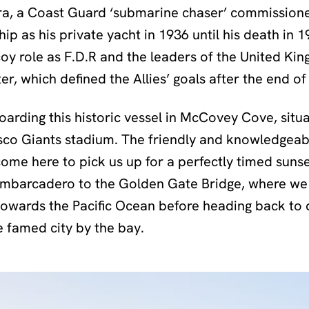
a, a Coast Guard ‘submarine chaser’ commissioned
ip as his private yacht in 1936 until his death in 1
coy role as F.D.R and the leaders of the United K
er, which defined the Allies’ goals after the end of
boarding this historic vessel in McCovey Cove, situ
isco Giants stadium. The friendly and knowledgea
me here to pick us up for a perfectly timed sunse
Embarcadero to the Golden Gate Bridge, where we 
towards the Pacific Ocean before heading back to
 famed city by the bay.