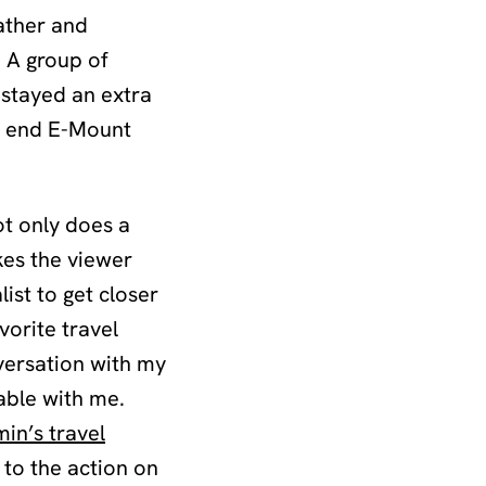
ather and
. A group of
stayed an extra
gh end E-Mount
ot only does a
kes the viewer
list to get closer
vorite travel
versation with my
able with me.
in’s travel
 to the action on