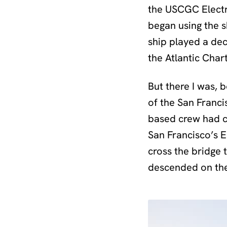
the USCGC Electr
began using the sh
ship played a de
the Atlantic Chart
But there I was, 
of the San Franc
based crew had co
San Francisco’s 
cross the bridge 
descended on the