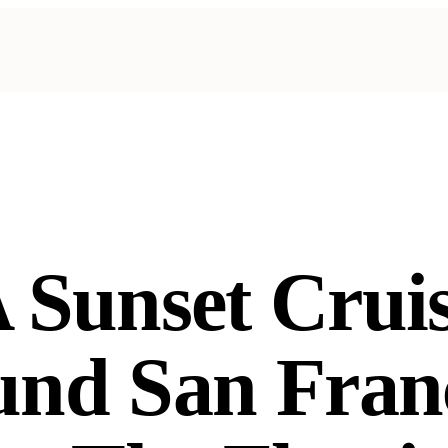
 Sunset Crui
nd San Fran