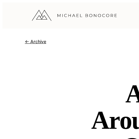
← Archive
A
Arou