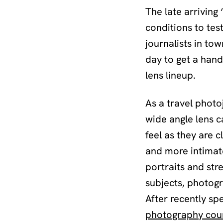
The late arrivin
conditions to tes
journalists in to
day to get a hand
lens lineup.
As a travel photoj
wide angle lens c
feel as they are c
and more intimate
portraits and str
subjects, photogr
After recently sp
photography cou