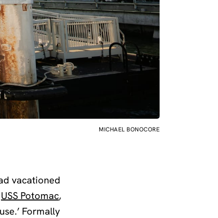
MICHAEL BONOCORE
had vacationed
e
USS Potomac
,
use.’ Formally