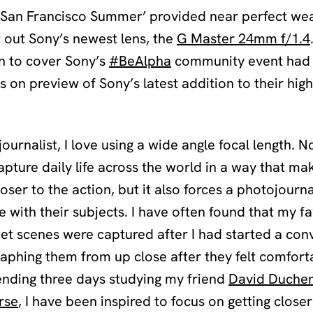
g ‘San Francisco Summer’ provided near perfect we
t out Sony’s newest lens, the
G Master 24mm f/1.4
wn to cover Sony’s
#BeAlpha
community event had 
s on preview of Sony’s latest addition to their hi
ournalist, I love using a wide angle focal length. N
apture daily life across the world in a way that ma
loser to the action, but it also forces a photojourna
 with their subjects. I have often found that my fa
eet scenes were captured after I had started a con
aphing them from up close after they felt comfort
ending three days studying my friend
David Duchem
rse
, I have been inspired to focus on getting closer