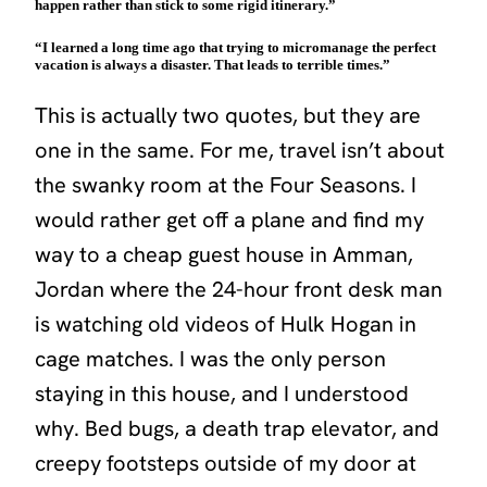
happen rather than stick to some rigid itinerary.”
“I learned a long time ago that trying to micromanage the perfect
vacation is always a disaster. That leads to terrible times.”
This is actually two quotes, but they are
one in the same. For me, travel isn’t about
the swanky room at the Four Seasons. I
would rather get off a plane and find my
way to a cheap guest house in Amman,
Jordan where the 24-hour front desk man
is watching old videos of Hulk Hogan in
cage matches. I was the only person
staying in this house, and I understood
why. Bed bugs, a death trap elevator, and
creepy footsteps outside of my door at