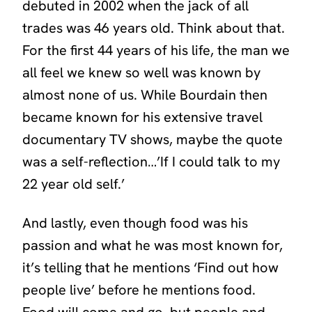
debuted in 2002 when the jack of all
trades was 46 years old. Think about that.
For the first 44 years of his life, the man we
all feel we knew so well was known by
almost none of us. While Bourdain then
became known for his extensive travel
documentary TV shows, maybe the quote
was a self-reflection…’If I could talk to my
22 year old self.’
And lastly, even though food was his
passion and what he was most known for,
it’s telling that he mentions ‘Find out how
people live’ before he mentions food.
Food will come and go, but people and