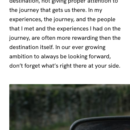
destination, not giving proper attention to
the journey that gets us there. In my
experiences, the journey, and the people
that I met and the experiences I had on the
journey, are often more rewarding then the
destination itself. In our ever growing
ambition to always be looking forward,
don’t forget what’s right there at your side.