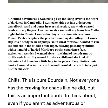
“I wanted adventures. I wanted to go up the Nung river to the heart
of darkness in Cambodia. I wanted to ride out into a desert on
camelback, sand and dunes in every direction, eat whole roasted
lamb with my fingers. I wanted to kick snow off my boots in a Mafia
nightclub in Russia. I wanted to play with automatic weapons in
Phnom Penh, recapture the past in a small oyster village in France,
step into a seedy neon-lit pulqueria in rural Mexico. I wanted to run
roadblocks in the middle of the night, blowing past angry militia
with a handful of hurled Marlboro packs, experience fear,
excitement, wonder. I wanted kicks – the kind of melodramatic
thrills and chills I’d yearned for since childhood, the kind of
adventure I’d found as a little boy in the pages of my Tintin comic
books. I wanted to see the world – and I wanted the world to be just
like the movies”
Chills. This is pure Bourdain. Not everyone
has the craving for chaos like he did, but
this is an important quote to think about,
even if you aren’t as adventurous or