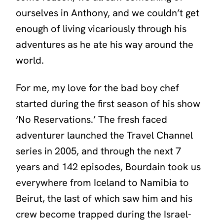
ourselves in Anthony, and we couldn’t get
enough of living vicariously through his
adventures as he ate his way around the
world.
For me, my love for the bad boy chef
started during the first season of his show
‘No Reservations.’
The fresh faced
adventurer launched the Travel Channel
series in 2005, and through the next 7
years and 142 episodes, Bourdain took us
everywhere from Iceland to Namibia to
Beirut, the last of which saw him and his
crew become trapped during the Israel-