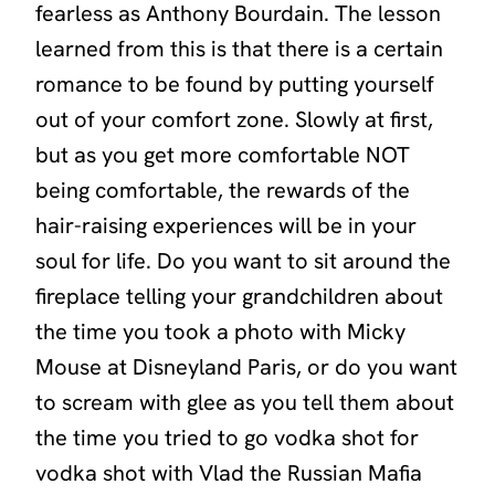
fearless as Anthony Bourdain. The lesson
learned from this is that there is a certain
romance to be found by putting yourself
out of your comfort zone. Slowly at first,
but as you get more comfortable NOT
being comfortable, the rewards of the
hair-raising experiences will be in your
soul for life. Do you want to sit around the
fireplace telling your grandchildren about
the time you took a photo with Micky
Mouse at Disneyland Paris, or do you want
to scream with glee as you tell them about
the time you tried to go vodka shot for
vodka shot with Vlad the Russian Mafia