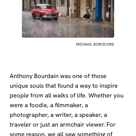
MICHAEL BONOCORE
Anthony Bourdain was one of those
unique souls that found a way to inspire
people from all walks of life. Whether you
were a foodie, a filmmaker, a
photographer, a writer, a speaker, a
traveler or just an armchair viewer. For
some reason, we all saw something of