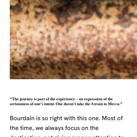
“The journey is part of the experience – an expression of the
seriousness of one’s intent. One doesn’t take the A train to Mecca.”
Bourdain is so right with this one. Most of
the time, we always focus on the