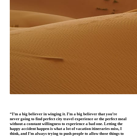
“I’m a big believer in winging it. I’m a big believer that you’re
never going to find perfect city travel experience or the perfect meal
without a constant willingness to experience a bad one. Letting the
happy accident happen is what a lot of vacation itineraries miss, I
think, and I’m always trying to push people to allow those things to