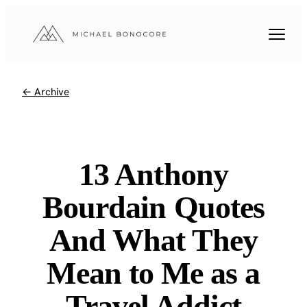
← Archive
13 Anthony
Bourdain Quotes
And What They
Mean to Me as a
Travel Addict