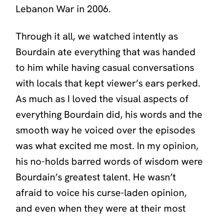
Lebanon War in 2006.
Through it all, we watched intently as
Bourdain ate everything that was handed
to him while having casual conversations
with locals that kept viewer’s ears perked.
As much as I loved the visual aspects of
everything Bourdain did, his words and the
smooth way he voiced over the episodes
was what excited me most. In my opinion,
his no-holds barred words of wisdom were
Bourdain’s greatest talent. He wasn’t
afraid to voice his curse-laden opinion,
and even when they were at their most