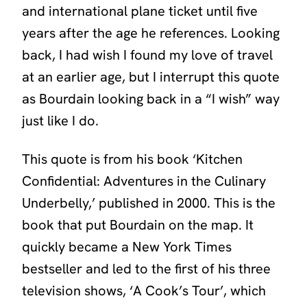
and international plane ticket until five
years after the age he references. Looking
back, I had wish I found my love of travel
at an earlier age, but I interrupt this quote
as Bourdain looking back in a “I wish” way
just like I do.
This quote is from his book
‘Kitchen
Confidential: Adventures in the Culinary
Underbelly,’
published in 2000. This is the
book that put Bourdain on the map. It
quickly became a New York Times
bestseller and led to the first of his three
television shows, ‘A Cook’s Tour’, which