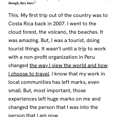
though, they hurt.”
This. My first trip out of the country was to
Costa Rica back in 2007. I went to the
cloud forest, the volcano, the beaches. It
was amazing. But, I was a tourist, doing
tourist things. It wasn’t until a trip to work
with a non-profit organization in Peru
changed
the way I view the world and how
I choose to travel
. I know that my work in
local communities has left marks, even
small. But, most important, those
experiences left huge marks on me and
changed the person that I was into the
person that I am now.