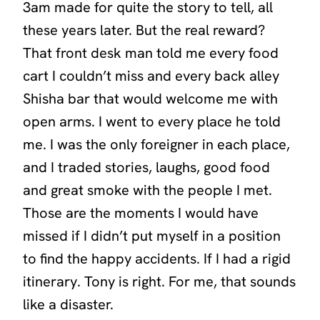
3am made for quite the story to tell, all
these years later. But the real reward?
That front desk man told me every food
cart I couldn’t miss and every back alley
Shisha bar that would welcome me with
open arms. I went to every place he told
me. I was the only foreigner in each place,
and I traded stories, laughs, good food
and great smoke with the people I met.
Those are the moments I would have
missed if I didn’t put myself in a position
to find the happy accidents. If I had a rigid
itinerary. Tony is right. For me, that sounds
like a disaster.