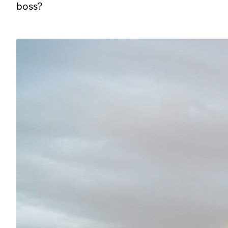
boss?