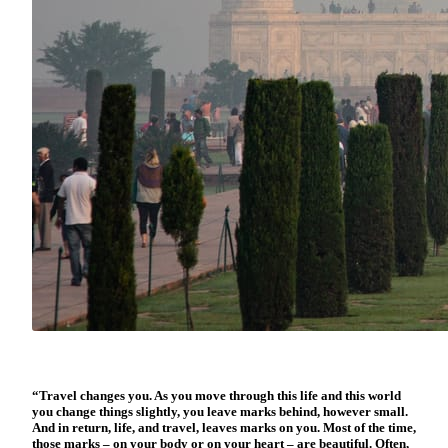
“Travel changes you. As you move through this life and this world
you change things slightly, you leave marks behind, however small.
And in return, life, and travel, leaves marks on you. Most of the time,
those marks – on your body or on your heart – are beautiful. Often,