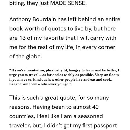
biting, they just MADE SENSE.
Anthony Bourdain has left behind an entire
book worth of quotes to live by, but here
are 13 of my favorite that I will carry with
me for the rest of my life, in every corner
of the globe.
“If you’re twenty-two, physically fit, hungry to learn and be better, I
urge you to travel – as far and as widely as possible. Sleep on floors
if you have to. Find out how other people live and eat and cook.
Learn from them – wherever you go.”
This is such a great quote, for so many
reasons. Having been to almost 40
countries, I feel like I am a seasoned
traveler, but, I didn’t get my first passport