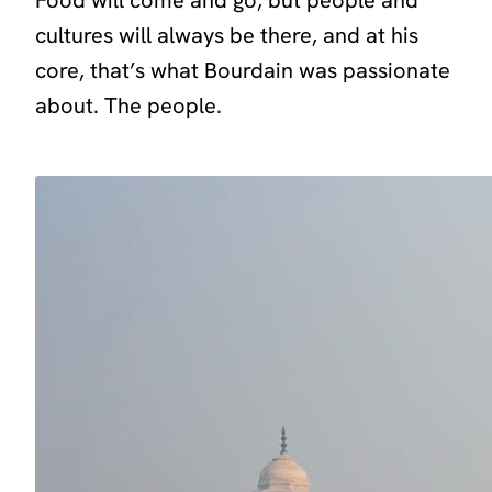
cultures will always be there, and at his
core, that’s what Bourdain was passionate
about. The people.