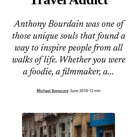
Anthony Bourdain was one of
those unique souls that found a
way to inspire people from all
walks of life. Whether you were
a foodie, a filmmaker, a...
Michael Bonocore
·
June 2018
·
12 min