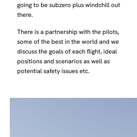
going to be subzero plus windchill out
there.
There is a partnership with the pilots,
some of the best in the world and we
discuss the goals of each flight, ideal
positions and scenarios as well as
potential safety issues etc.