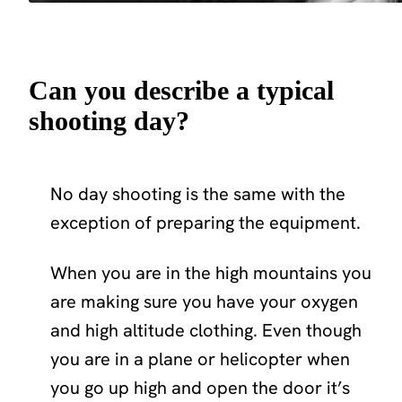
Can you describe a typical
shooting day?
No day shooting is the same with the
exception of preparing the equipment.
When you are in the high mountains you
are making sure you have your oxygen
and high altitude clothing. Even though
you are in a plane or helicopter when
you go up high and open the door it’s