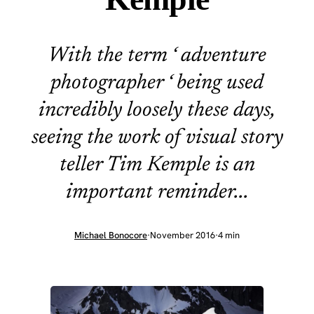
With the term ‘ adventure
photographer ‘ being used
incredibly loosely these days,
seeing the work of visual story
teller Tim Kemple is an
important reminder...
Michael Bonocore
·
November 2016
·
4 min