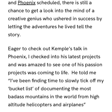
and
Phoenix
scheduled, there is still a
chance to get a look into the mind of a
creative genius who ushered in success by
letting the adventures he lived tell the
story.
Eager to check out Kemple’s talk in
Phoenix, I checked into his latest projects
and was amazed to see one of his passion
projects was coming to life. He told me
“I’ve been finding time to slowly tick off my
‘bucket list’ of documenting the most
badass mountains in the world from high
altitude helicopters and airplanes”