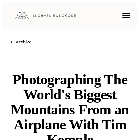
← Archive
Photographing The
World's Biggest
Mountains From an
Airplane With Tim
Kemple