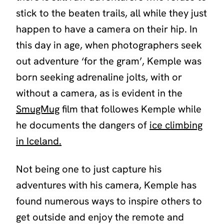
stick to the beaten trails, all while they just
happen to have a camera on their hip. In
this day in age, when photographers seek
out adventure ‘for the gram’, Kemple was
born seeking adrenaline jolts, with or
without a camera, as is evident in the
SmugMug
film that followes Kemple while
he documents the dangers of
ice climbing
in Iceland.
Not being one to just capture his
adventures with his camera, Kemple has
found numerous ways to inspire others to
get outside and enjoy the remote and