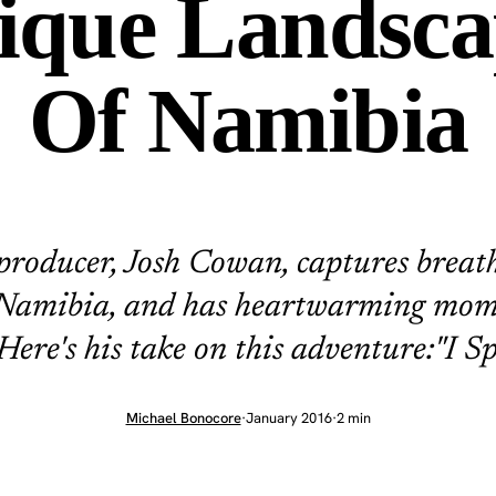
ique Landsca
Of Namibia
producer, Josh Cowan, captures breat
 Namibia, and has heartwarming mom
 Here's his take on this adventure:"I Sp
Michael Bonocore
·
January 2016
·
2 min