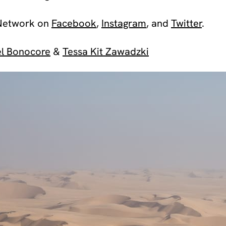
Network on
Facebook
,
Instagram
, and
Twitter
.
l Bonocore
&
Tessa Kit Zawadzki