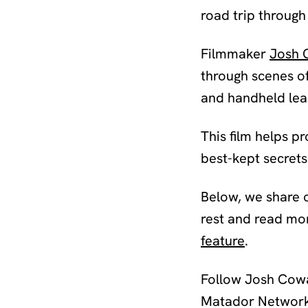
road trip through
Filmmaker
Josh 
through scenes of
and handheld lead 
This film helps p
best-kept secrets 
Below, we share o
rest and read mo
feature
.
Follow Josh Cowa
Matador Network’