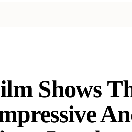
ilm Shows T
mpressive A