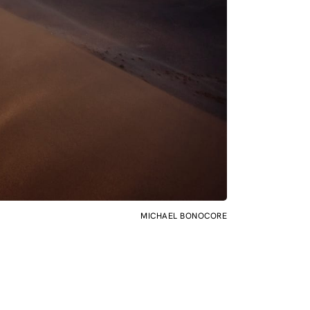
MICHAEL BONOCORE