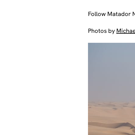
Follow Matador 
Photos by
Michae