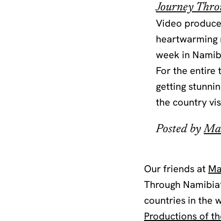
Journey Thr
Video producer
heartwarming m
week in Namibi
For the entire
getting stunni
the country vis
Posted by
Ma
Our friends at
Ma
Through Namibia”
countries in the
Productions of t