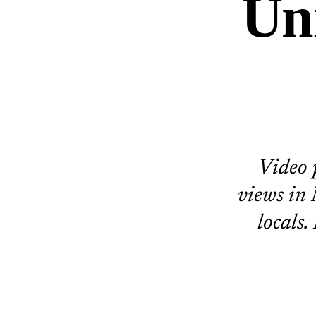
Un
Video 
views in
locals.