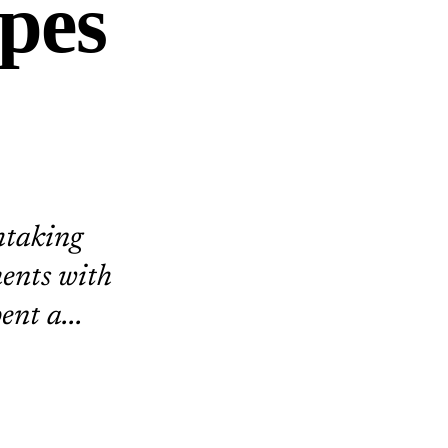
pes
htaking
ents with
ent a...