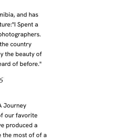
mibia, and has
ure:"I Spent a
 photographers.
 the country
by the beauty of
eard of before."
6
“A Journey
 our favorite
 we produced a
 the most of of a