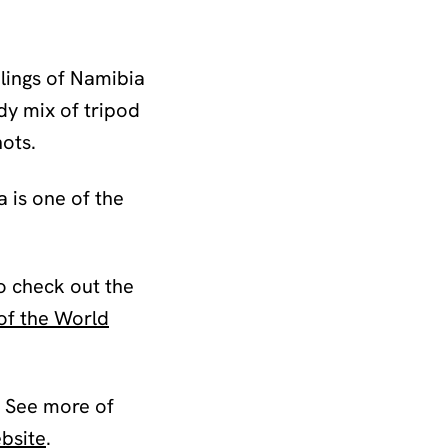
lings of Namibia
dy mix of tripod
hots.
 is one of the
o check out the
of the World
See more of
bsite
.