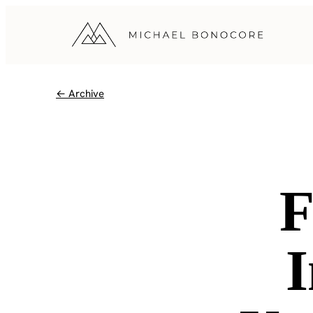
← Archive
F
I