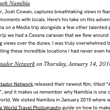
ough Namibia
, Josh Cowan, captures breathtaking views in Na
oments with locals. Here's his take on this advent
a on a Media trip alongside a few other talented
 trip we had a Cessna caravan that we flew around
ng views over the dunes. I was truly overwhelmed 
iting these incredible locations i had never even h
tador Network
on Thursday, January 14, 201
tador Network
released their newest film, titled 
, and it makes us remember why Namibia is one of
 world. We visited Namibia in January 2015 where
he World Travel Photography
guide on how to make