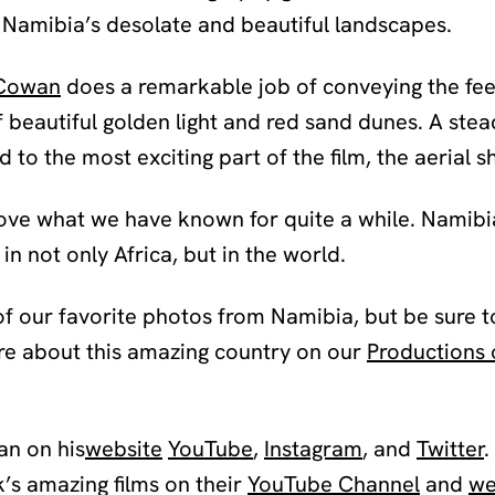
 Namibia’s desolate and beautiful landscapes.
Cowan
does a remarkable job of conveying the fee
 beautiful golden light and red sand dunes. A stea
to the most exciting part of the film, the aerial s
rove what we have known for quite a while. Namibia
in not only Africa, but in the world.
f our favorite photos from Namibia, but be sure t
re about this amazing country on our
Productions 
n on his
website
YouTube
,
Instagram
, and
Twitter
.
s amazing films on their
YouTube Channel
and
we