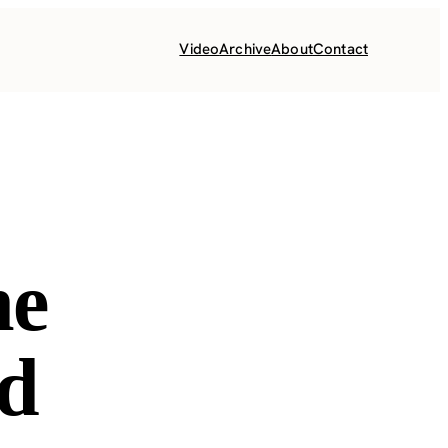
Video
Archive
About
Contact
he
nd