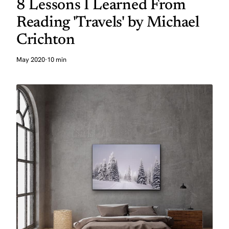
8 Lessons I Learned From
Reading 'Travels' by Michael
Crichton
May 2020
·
10 min