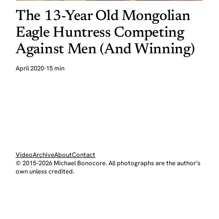
The 13-Year Old Mongolian
Eagle Huntress Competing
Against Men (And Winning)
April 2020
·
15 min
Video
Archive
About
Contact
© 2015–2026 Michael Bonocore. All photographs are the author’s
own unless credited.