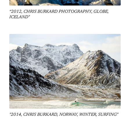
“2012, CHRIS BURKARD PHOTOGRAPHY, GLOBE,
ICELAND"
"2014, CHRIS BURKARD, NORWAY, WINTER, SURFING"