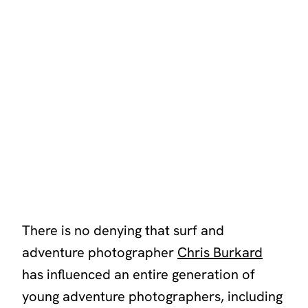
There is no denying that surf and
adventure photographer
Chris Burkard
has influenced an entire generation of
young adventure photographers, including