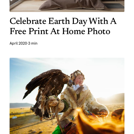
Celebrate Earth Day With A
Free Print At Home Photo
April 2020
·
3 min