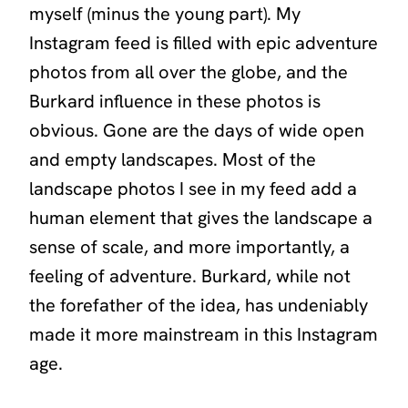
myself (minus the young part). My
Instagram feed is filled with epic adventure
photos from all over the globe, and the
Burkard influence in these photos is
obvious. Gone are the days of wide open
and empty landscapes. Most of the
landscape photos I see in my feed add a
human element that gives the landscape a
sense of scale, and more importantly, a
feeling of adventure. Burkard, while not
the forefather of the idea, has undeniably
made it more mainstream in this Instagram
age.