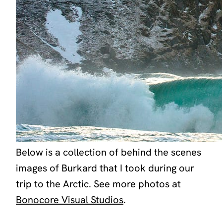
Below is a collection of behind the scenes
images of Burkard that I took during our
trip to the Arctic. See more photos at
Bonocore Visual Studios
.