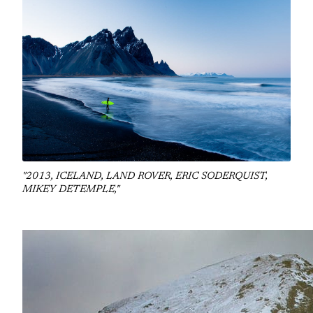
"2013, ICELAND, LAND ROVER, ERIC SODERQUIST,
MIKEY DETEMPLE,"