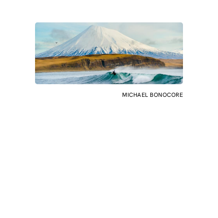
MICHAEL BONOCORE