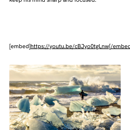
[embed]
https://youtu.be/cBJyo0tgLnw[/embe