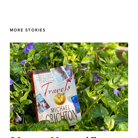
MORE STORIES