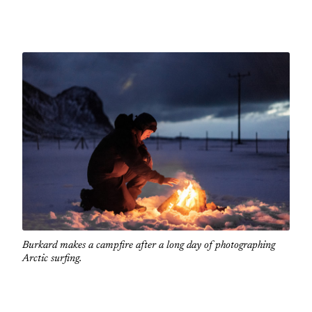
Burkard makes a campfire after a long day of photographing
Arctic surfing.