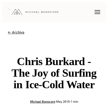
← Archive
Chris Burkard -
The Joy of Surfing
in Ice-Cold Water
Michael Bonocore
·
May 2015
·
1 min