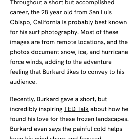
Throughout a short but accomplished
career, the 28 year old from San Luis
Obispo, California is probably best known
for his surf photography. Most of these
images are from remote locations, and the
photos document snow, ice, and hurricane
force winds, adding to the adventure
feeling that Burkard likes to convey to his
audience.
Recently, Burkard gave a short, but
incredibly inspiring
TED Talk
about how he
found his love for these frozen landscapes.
Burkard even says the painful cold helps
keep his mind sharp and focused.